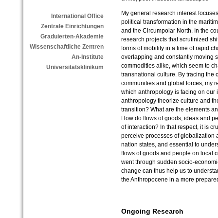
My general research interest focuse
International Office
political transformation in the marit
Zentrale Einrichtungen
and the Circumpolar North. In the cou
Graduierten-Akademie
research projects that scrutinized shi
Wissenschaftliche Zentren
forms of mobility in a time of rapid c
overlapping and constantly moving se
An-Institute
commodities alike, which seem to ch
Universitätsklinikum
transnational culture. By tracing th
communities and global forces, my re
which anthropology is facing on our 
anthropology theorize culture and the
transition? What are the elements and
How do flows of goods, ideas and pe
of interaction? In that respect, it is c
perceive processes of globalization 
nation states, and essential to unders
flows of goods and people on local c
went through sudden socio-economic
change can thus help us to understa
the Anthropocene in a more prepare
Ongoing Research