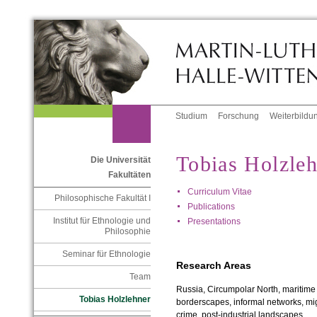
Studium
Forschung
Weiterbildu
Tobias Holzle
Die Universität
Fakultäten
Curriculum Vitae
Philosophische Fakultät I
Publications
Institut für Ethnologie und
Presentations
Philosophie
Seminar für Ethnologie
Research Areas
Team
Russia, Circumpolar North, maritime 
Tobias Holzlehner
borderscapes, informal networks, mig
crime, post-industrial landscapes