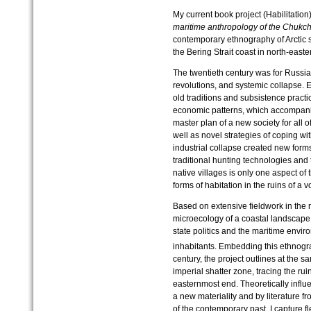
My current book project (Habilitation
maritime anthropology of the Chukch
contemporary ethnography of Arctic
the Bering Strait coast in north-east
The twentieth century was for Russi
revolutions, and systemic collapse. E
old traditions and subsistence pract
economic patterns, which accompani
master plan of a new society for all of
well as novel strategies of coping wi
industrial collapse created new forms
traditional hunting technologies and
native villages is only one aspect of 
forms of habitation in the ruins of a vo
Based on extensive fieldwork in the 
microecology of a coastal landscape
state politics and the maritime envi
inhabitants. Embedding this ethnograp
century, the project outlines at the 
imperial shatter zone, tracing the rui
easternmost end. Theoretically influ
a new materiality and by literature f
of the contemporary past, I capture f