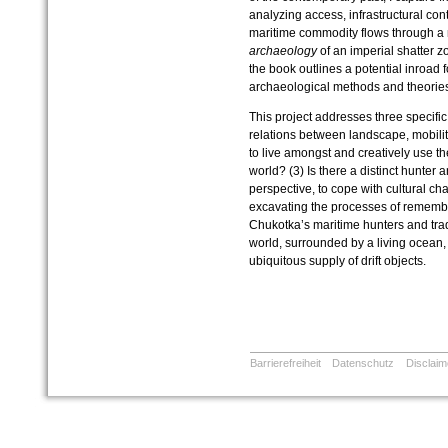
analyzing access, infrastructural con
maritime commodity flows through a m
archaeology
of an imperial shatter z
the book outlines a potential inroad f
archaeological methods and theories
This project addresses three specific
relations between landscape, mobili
to live amongst and creatively use th
world? (3) Is there a distinct hunter
perspective, to cope with cultural c
excavating the processes of remember
Chukotka’s maritime hunters and trader
world, surrounded by a living ocean, 
ubiquitous supply of drift objects.
Barrierefreiheit
Datenschutz
Disclaim